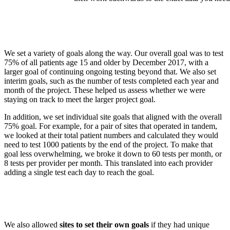
We set a variety of goals along the way. Our overall goal was to test
75% of all patients age 15 and older by December 2017, with a
larger goal of continuing ongoing testing beyond that. We also set
interim goals, such as the number of tests completed each year and
month of the project. These helped us assess whether we were
staying on track to meet the larger project goal.
In addition, we set individual site goals that aligned with the overall
75% goal. For example, for a pair of sites that operated in tandem,
we looked at their total patient numbers and calculated they would
need to test 1000 patients by the end of the project. To make that
goal less overwhelming, we broke it down to 60 tests per month, or
8 tests per provider per month. This translated into each provider
adding a single test each day to reach the goal.
We also allowed
sites to set their own goals
if they had unique