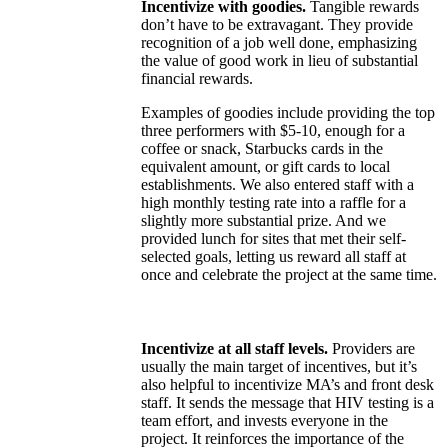
Incentivize with goodies.
Tangible rewards
don’t have to be extravagant. They provide
recognition of a job well done, emphasizing
the value of good work in lieu of substantial
financial rewards.
Examples of goodies include providing the top
three performers with $5-10, enough for a
coffee or snack, Starbucks cards in the
equivalent amount, or gift cards to local
establishments. We also entered staff with a
high monthly testing rate into a raffle for a
slightly more substantial prize. And we
provided lunch for sites that met their self-
selected goals, letting us reward all staff at
once and celebrate the project at the same time.
Incentivize at all staff levels.
Providers are
usually the main target of incentives, but it’s
also helpful to incentivize MA’s and front desk
staff. It sends the message that HIV testing is a
team effort, and invests everyone in the
project. It reinforces the importance of the