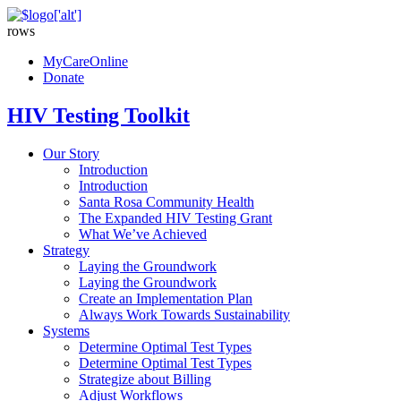
rows
MyCareOnline
Donate
HIV Testing Toolkit
Our Story
Introduction
Introduction
Santa Rosa Community Health
The Expanded HIV Testing Grant
What We’ve Achieved
Strategy
Laying the Groundwork
Laying the Groundwork
Create an Implementation Plan
Always Work Towards Sustainability
Systems
Determine Optimal Test Types
Determine Optimal Test Types
Strategize about Billing
Adjust Workflows