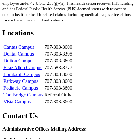
employee under 42 U.S.C. 233(g)-(n). This health center receives HHS funding
and has Federal Public Health Service (PHS) deemed status with respect to
certain health or health-related claims, including medical malpractice claims,
for itself and its covered individuals.
Locations
Caritas Campus
707-303-3600
Dental Campus
707-303-3395
Dutton Campus
707-303-3600
Elsie Allen Campus
707-583-8777
Lombardi Campus
707-303-3600
Parkway Campus
707-303-3600
Pediatric Campus
707-303-3600
The Bridge Campus
Referral Only
Vista Campus
707-303-3600
Contact Us
Administrative Offices Mailing Address: