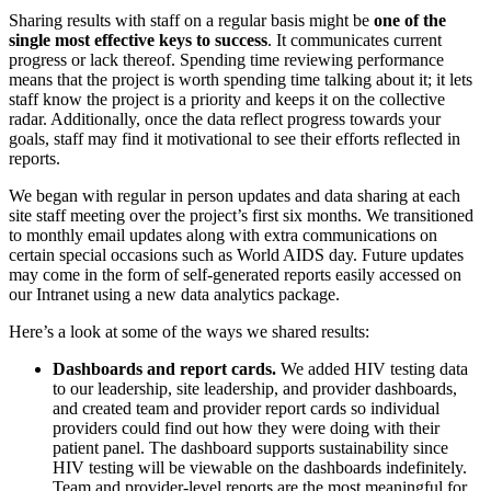
Sharing results with staff on a regular basis might be
one of the
single most effective keys to success
. It communicates current
progress or lack thereof. Spending time reviewing performance
means that the project is worth spending time talking about it; it lets
staff know the project is a priority and keeps it on the collective
radar. Additionally, once the data reflect progress towards your
goals, staff may find it motivational to see their efforts reflected in
reports.
We began with regular in person updates and data sharing at each
site staff meeting over the project’s first six months. We transitioned
to monthly email updates along with extra communications on
certain special occasions such as World AIDS day. Future updates
may come in the form of self-generated reports easily accessed on
our Intranet using a new data analytics package.
Here’s a look at some of the ways we shared results:
Dashboards and report cards.
We added HIV testing data
to our leadership, site leadership, and provider dashboards,
and created team and provider report cards so individual
providers could find out how they were doing with their
patient panel. The dashboard supports sustainability since
HIV testing will be viewable on the dashboards indefinitely.
Team and provider-level reports are the most meaningful for