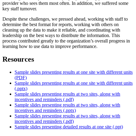
provider who sees them most often. In addition, we suffered some
key staff turnover.
Despite these challenges, we pressed ahead, working with staff to
determine the best format for reports, working with others on
cleaning up the data to make it reliable, and coordinating with
leadership on the best ways to distribute the information. This
process contributed greatly to the organization’s overall progress in
learning how to use data to improve performance.
Resources
Sample slides presenting results at one site with different units
(PDF)
Sample slides presenting results at one site with different units
(.pptx)
Sample slides presenting results at two sites, along with
incentives and reminders (.pdf)
Sample slides presenting results at two sites, along with
incentives and reminders (.pptx)
Sample slides presenting results at two sites, along with
incentives and reminders (.pdf)
Sample slides presenting detailed results at one site (.ppt)