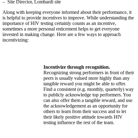
– Site Director, Lombardi site
Along with keeping everyone informed about their performance, it
is helpful to provide incentives to improve. While understanding the
importance of HIV testing certainly counts as an incentive,
sometimes a more personal enticement helps to get everyone
invested in making change. Here are a few ways to approach
incentivizing:
Incentivize through recognition.
Recognizing strong performers in front of their
peers is usually valued more highly than any
tangible reward you might be able to offer.
Find a consistent (e.g. monthly, quarterly) way
to publicly acknowledge top performers. You
can also offer them a tangible reward, and use
the acknowledgement as an opportunity for
others to learn from their success and to let
their likely positive attitude towards HIV
testing influence the rest of the team.