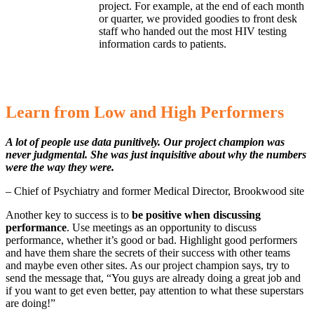
project. For example, at the end of each month
or quarter, we provided goodies to front desk
staff who handed out the most HIV testing
information cards to patients.
Learn from Low and High Performers
A lot of people use data punitively. Our project champion was
never judgmental. She was just inquisitive about why the numbers
were the way they were.
– Chief of Psychiatry and former Medical Director, Brookwood site
Another key to success is to
be positive when discussing
performance
. Use meetings as an opportunity to discuss
performance, whether it’s good or bad. Highlight good performers
and have them share the secrets of their success with other teams
and maybe even other sites. As our project champion says, try to
send the message that, “You guys are already doing a great job and
if you want to get even better, pay attention to what these superstars
are doing!”