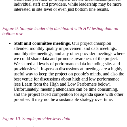
individual staff and providers, while leadership may be more
interested in site-level or even just bottom-line results.
Figure 9. Sample leadership dashboard with HIV testing data on
bottom row
Staff and committee meetings.
Our project champion
attended monthly quality improvement and data meetings,
monthly site meetings, and any other provider meetings where
we could share data and promote awareness of the project.
We shared all levels of performance data including site- and
provider-level. In-person discussions at meetings are a highly
useful way to keep the project on people’s minds, and also the
best venue for discussions about high and low performance
(see
Learn from the High and Low Performers
below).
Unfortunately, meeting attendance can be time consuming,
and the project faced competition for agenda space with other
priorities. It may not be a sustainable strategy over time.
Figure 10. Sample provider-level data