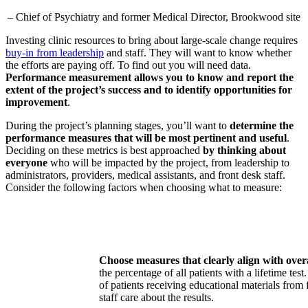
– Chief of Psychiatry and former Medical Director, Brookwood site
Investing clinic resources to bring about large-scale change requires
buy-in from leadership
and staff. They will want to know whether
the efforts are paying off. To find out you will need data.
Performance measurement allows you to know and report the
extent of the project’s success and to identify opportunities for
improvement
.
During the project’s planning stages, you’ll want to
determine the
performance measures that will be most pertinent and useful
.
Deciding on these metrics is best approached
by thinking about
everyone
who will be impacted by the project, from leadership to
administrators, providers, medical assistants, and front desk staff.
Consider the following factors when choosing what to measure:
Choose measures that clearly align with overa
the percentage of all patients with a lifetime t
of patients receiving educational materials from 
staff care about the results.