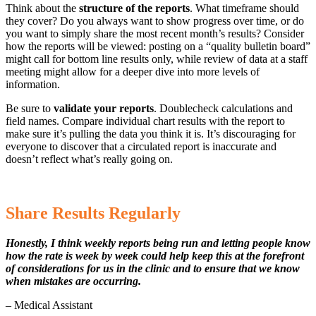
Think about the
structure of the reports
. What timeframe should
they cover? Do you always want to show progress over time, or do
you want to simply share the most recent month’s results? Consider
how the reports will be viewed: posting on a “quality bulletin board”
might call for bottom line results only, while review of data at a staff
meeting might allow for a deeper dive into more levels of
information.
Be sure to
validate your reports
. Doublecheck calculations and
field names. Compare individual chart results with the report to
make sure it’s pulling the data you think it is. It’s discouraging for
everyone to discover that a circulated report is inaccurate and
doesn’t reflect what’s really going on.
Share Results Regularly
Honestly, I think weekly reports being run and letting people know
how the rate is week by week could help keep this at the forefront
of considerations for us in the clinic and to ensure that we know
when mistakes are occurring.
– Medical Assistant