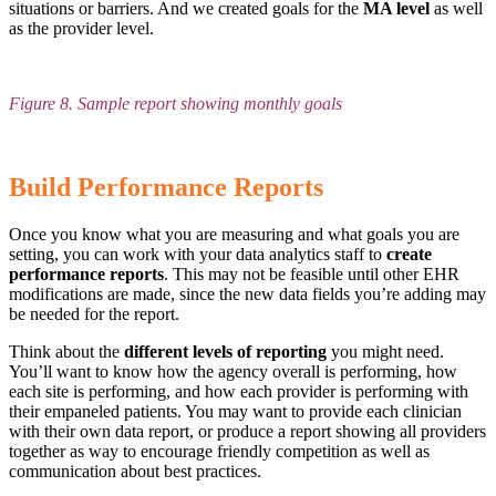
situations or barriers. And we created goals for the
MA level
as well
as the provider level.
Figure 8. Sample report showing monthly goals
Build Performance Reports
Once you know what you are measuring and what goals you are
setting, you can work with your data analytics staff to
create
performance reports
. This may not be feasible until other EHR
modifications are made, since the new data fields you’re adding may
be needed for the report.
Think about the
different levels of reporting
you might need.
You’ll want to know how the agency overall is performing, how
each site is performing, and how each provider is performing with
their empaneled patients. You may want to provide each clinician
with their own data report, or produce a report showing all providers
together as way to encourage friendly competition as well as
communication about best practices.