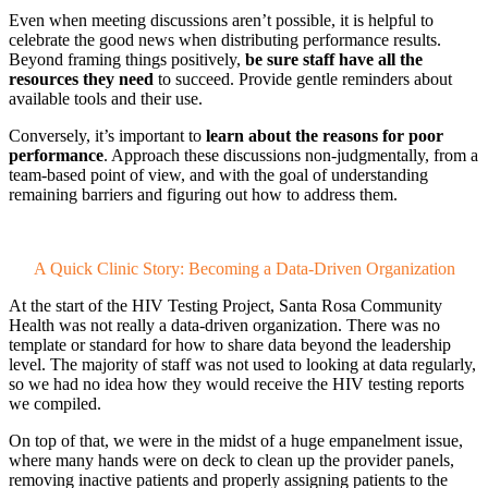
Even when meeting discussions aren’t possible, it is helpful to
celebrate the good news when distributing performance results.
Beyond framing things positively,
be sure staff have all the
resources they need
to succeed. Provide gentle reminders about
available tools and their use.
Conversely, it’s important to
learn about the reasons for poor
performance
. Approach these discussions non-judgmentally, from a
team-based point of view, and with the goal of understanding
remaining barriers and figuring out how to address them.
A Quick Clinic Story: Becoming a Data-Driven Organization
At the start of the HIV Testing Project, Santa Rosa Community
Health was not really a data-driven organization. There was no
template or standard for how to share data beyond the leadership
level. The majority of staff was not used to looking at data regularly,
so we had no idea how they would receive the HIV testing reports
we compiled.
On top of that, we were in the midst of a huge empanelment issue,
where many hands were on deck to clean up the provider panels,
removing inactive patients and properly assigning patients to the