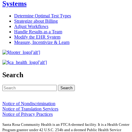
Systems
Determine Optimal Test Types
Strategize about Billing
Adjust Workflows
Handle Results as a Team
Modify the EHR System
Measure, Incentivize & Learn
Search
Notice of Nondiscrimination
Notice of Translation Services
Notice of Privacy Practices
Santa Rosa Community Health is an FTCA-deemed facility. It is a Health Center
Program grantee under 42 U.S.C. 254b and a deemed Public Health Service