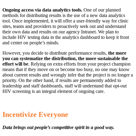
Ongoing access via data analytics tools.
One of our planned
methods for distributing results is the use of a new data analytics
tool. Once implemented, it will offer a user-friendly way for clinic
sites, teams and providers to proactively seek out and understand
their own data and results on our agency Intranet. We plan to
include HIV testing data in the analytics dashboard to keep it front
and center on people’s minds.
However, you decide to distribute performance results,
the more
you can systematize the distribution, the more sustainable the
effort will be
. Relying on extra efforts from your project champion
means that if they move on or become too busy, no one may know
about current results and wrongly infer that the project is no longer a
priority. On the other hand, if results are permanently added to
leadership and staff dashboards, staff will understand that opt-out
HIV screening is an integral element of ongoing care.
Incentivize Everyone
Data brings out people’s competitive spirit in a good way.