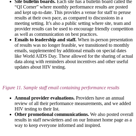
Site bulletin boards.
Each site has a bulletin board called the
“QI Corner” where monthly performance results are posted
and kept up-to-date. This provides a venue for staff to peruse
results at their own pace, as compared to discussions in a
meeting setting. It’s also a public setting where site, team and
provider results can be used to encourage friendly competition
as well as communication on best practices.
Emails to leadership and staff.
When in-person presentation
of results was no longer feasible, we transitioned to monthly
emails, supplemented by additional emails on special dates
like World AIDS Day. These allowed for the sharing of actual
data along with reminders about incentives and other useful
updates about HIV testing.
Figure 11. Sample staff email containing performance results
Annual provider evaluations.
Providers have an annual
review of all their performance measurements, and we added
HIV testing to their list.
Other promotional communications.
We also posted overall
results in staff newsletters and on our Intranet home page as a
way to keep everyone informed and inspired.