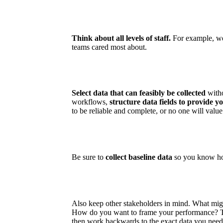
Think about all levels of staff.
For example, we 
teams cared most about.
Select data that can feasibly be collected
witho
workflows,
structure data fields to provide y
to be reliable and complete, or no one will value r
Be sure to
collect baseline data
so you know ho
Also keep other stakeholders in mind. What mig
How do you want to frame your performance? Th
then work backwards to the exact data you need 