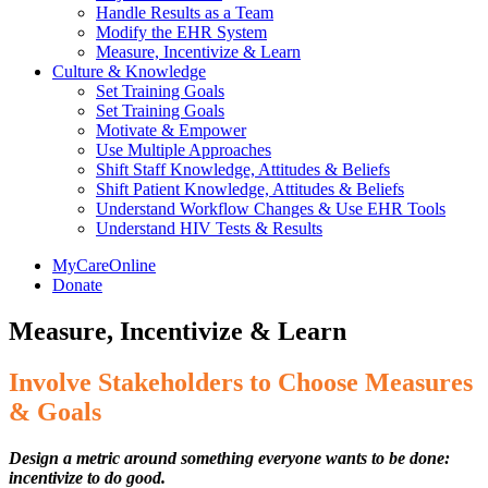
Handle Results as a Team
Modify the EHR System
Measure, Incentivize & Learn
Culture & Knowledge
Set Training Goals
Set Training Goals
Motivate & Empower
Use Multiple Approaches
Shift Staff Knowledge, Attitudes & Beliefs
Shift Patient Knowledge, Attitudes & Beliefs
Understand Workflow Changes & Use EHR Tools
Understand HIV Tests & Results
MyCareOnline
Donate
Measure, Incentivize & Learn
Involve Stakeholders to Choose Measures
& Goals
Design a metric around something everyone wants to be done:
incentivize to do good.