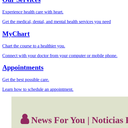
Experience health care with heart.
Get the medical, dental, and mental health services you need
MyChart
Chart the course to a healthier you.
Connect with your doctor from your computer or mobile phone.
Appointments
Get the best possible care.
Learn how to schedule an appointment.
News For You | Noticias 