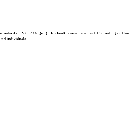
 under 42 U.S.C. 233(g)-(n). This health center receives HHS funding and has
ered individuals.