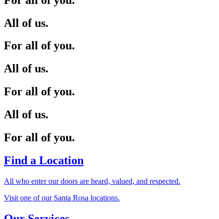
All of us.
For all of you.
All of us.
For all of you.
All of us.
For all of you.
Find a Location
All who enter our doors are heard, valued, and respected.
Visit one of our Santa Rosa locations.
Our Services