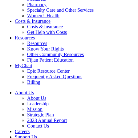
Pharmacy
Specialty Care and Other Services
Women’s Health
Costs & Insurance
Costs & Insurance
Get Help with Costs
Resources
Resources
Know Your Rights
Other Community Resources
Fijian Patient Education
MyChart
Epic Resource Center
Frequently Asked Questions
Billing
About Us
About Us
Leadership
Mission
Strategic Plan
2023 Annual Report
Contact Us
Careers
Support Us