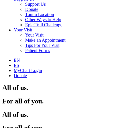
Support Us
Donate
Tour a Location
Other Ways to Help
Epic Trail Challenge
Your Visit
Your Visit
Make an Appointment
Tips For Your Visit
Patient Forms
EN
ES
MyChart Login
Donate
All of us.
For all of you.
All of us.
For all of you.