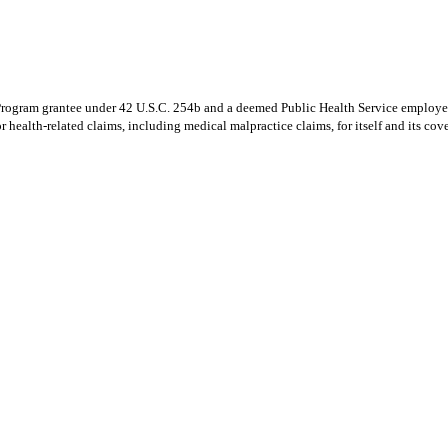
Program grantee under 42 U.S.C. 254b and a deemed Public Health Service employee
 health-related claims, including medical malpractice claims, for itself and its cov