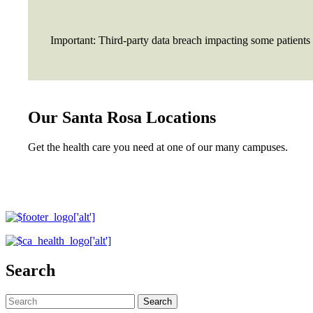
Important: Third-party data breach impacting some patients
Our Santa Rosa Locations
Get the health care you need at one of our many campuses.
Search