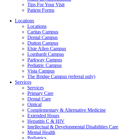
Tips For Your Visit
Patient Forms
Locations
Locations
Caritas Campus
Dental Campus
Dutton Campus
Elsie Allen Campus
Lombardi Campus
Parkway Campus
Pediatric Campus
Vista Campus
The Bridge Campus (referral only)
Services
Services
Primary Care
Dental Care
Optical
Complementary & Alternative Medicine
Extended Hours
Hepatitis C & HIV
Intellectual & Developmental Disabilities Care
Mental Health
Pediatrics