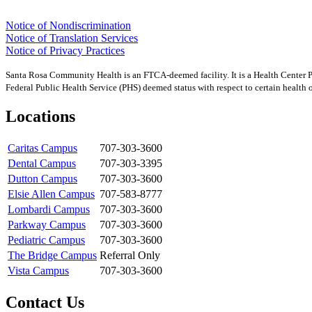
Notice of Nondiscrimination
Notice of Translation Services
Notice of Privacy Practices
Santa Rosa Community Health is an FTCA-deemed facility. It is a Health Center 
Federal Public Health Service (PHS) deemed status with respect to certain health or
Locations
Caritas Campus
707-303-3600
Dental Campus
707-303-3395
Dutton Campus
707-303-3600
Elsie Allen Campus
707-583-8777
Lombardi Campus
707-303-3600
Parkway Campus
707-303-3600
Pediatric Campus
707-303-3600
The Bridge Campus
Referral Only
Vista Campus
707-303-3600
Contact Us