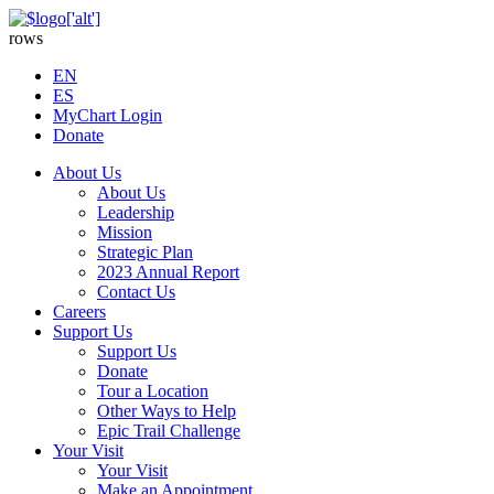
rows
EN
ES
MyChart Login
Donate
About Us
About Us
Leadership
Mission
Strategic Plan
2023 Annual Report
Contact Us
Careers
Support Us
Support Us
Donate
Tour a Location
Other Ways to Help
Epic Trail Challenge
Your Visit
Your Visit
Make an Appointment